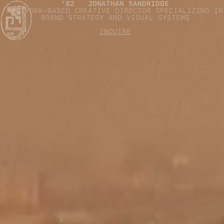
’82 JONATHAN SANDRIDGE
NEW YORK–BASED CREATIVE DIRECTOR SPECIALIZING IN
BRAND STRATEGY AND VISUAL SYSTEMS
INQUIRE